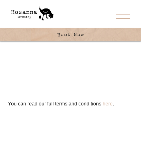
Book Now
You can read our full terms and conditions
here
.