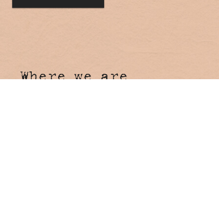
Where we are
Hosanna Farmstay
4 Tunnel Road
Stokers Siding NSW 2484
Come say hi!
Reception
Onsite Reception open 7 days
8:00am - 4:00pm