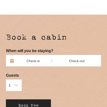
Book a cabin
When will you be staying?
Check-in
Check-out
Guests