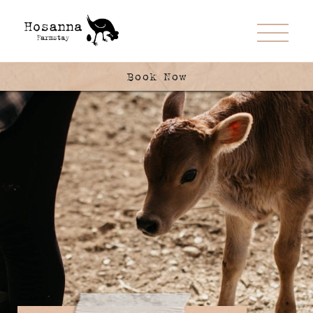
Book Now