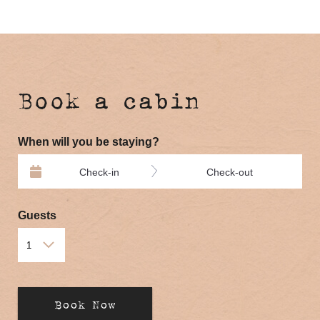
Book a cabin
When will you be staying?
Check-in
Check-out
Guests