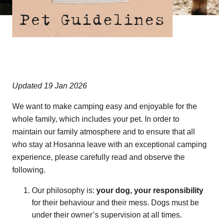
Pet Guidelines
Updated 19 Jan 2026
We want to make camping easy and enjoyable for the
whole family, which includes your pet. In order to
maintain our family atmosphere and to ensure that all
who stay at Hosanna leave with an exceptional camping
experience, please carefully read and observe the
following.
Our philosophy is:
your dog, your responsibility
for their behaviour and their mess. Dogs must be
under their owner’s supervision at all times.