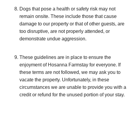
Dogs that pose a health or safety risk may not
remain onsite. These include those that cause
damage to our property or that of other guests, are
too disruptive, are not properly attended, or
demonstrate undue aggression.
These guidelines are in place to ensure the
enjoyment of Hosanna Farmstay for everyone. If
these terms are not followed, we may ask you to
vacate the property. Unfortunately, in these
circumstances we are unable to provide you with a
credit or refund for the unused portion of your stay.