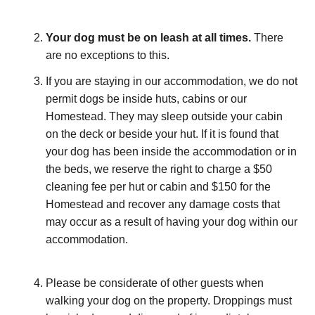
Your dog must be on leash at all times.
There
are no exceptions to this.
If you are staying in our accommodation, we do not
permit dogs be inside huts, cabins or our
Homestead. They may sleep outside your cabin
on the deck or beside your hut. If it is found that
your dog has been inside the accommodation or in
the beds, we reserve the right to charge a $50
cleaning fee per hut or cabin and $150 for the
Homestead and recover any damage costs that
may occur as a result of having your dog within our
accommodation.
Please be considerate of other guests when
walking your dog on the property. Droppings must