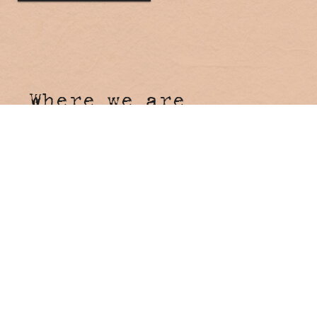
Where we are
Hosanna Farmstay
4 Tunnel Road
Stokers Siding NSW 2484
Come say hi!
Reception
Onsite Reception open 7 days
8:00am - 4:00pm
Booking Enquiries