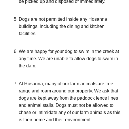
be picked up and disposed of immediately.
Dogs are not permitted inside any Hosanna
buildings, including the dining and kitchen
facilities.
We are happy for your dog to swim in the creek at
any time. We are unable to allow dogs to swim in
the dam.
At Hosanna, many of our farm animals are free
range and roam around our property. We ask that
dogs are kept away from the paddock fence lines
and animal stalls. Dogs must not be allowed to
chase or intimidate any of our farm animals as this
is their home and their environment.