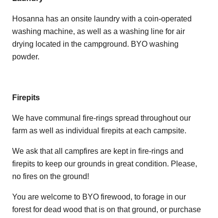
Hosanna has an onsite laundry with a coin-operated
washing machine, as well as a washing line for air
drying located in the campground. BYO washing
powder.
Firepits
We have communal fire-rings spread throughout our
farm as well as individual firepits at each campsite.
We ask that all campfires are kept in fire-rings and
firepits to keep our grounds in great condition. Please,
no fires on the ground!
You are welcome to BYO firewood, to forage in our
forest for dead wood that is on that ground, or purchase