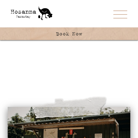
Book Now