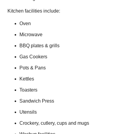
Kitchen facilities include:
Oven
Microwave
BBQ plates & grills
Gas Cookers
Pots & Pans
Kettles
Toasters
Sandwich Press
Utensils
Crockery, cutlery, cups and mugs