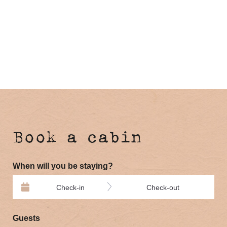
Book a cabin
When will you be staying?
Check-in
Check-out
Guests