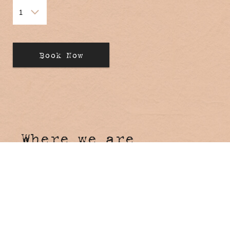
Where we are
Hosanna Farmstay
4 Tunnel Road
Stokers Siding NSW 2484
Come say hi!