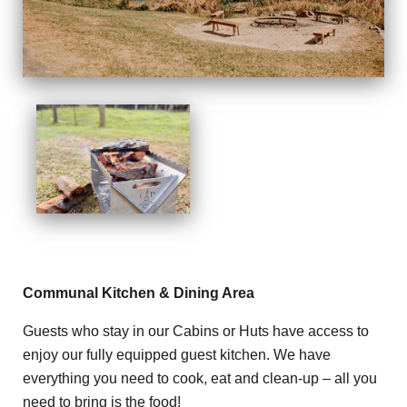
Communal Kitchen & Dining Area
Guests who stay in our Cabins or Huts have access to
enjoy our fully equipped guest kitchen. We have
everything you need to cook, eat and clean-up – all you
need to bring is the food!