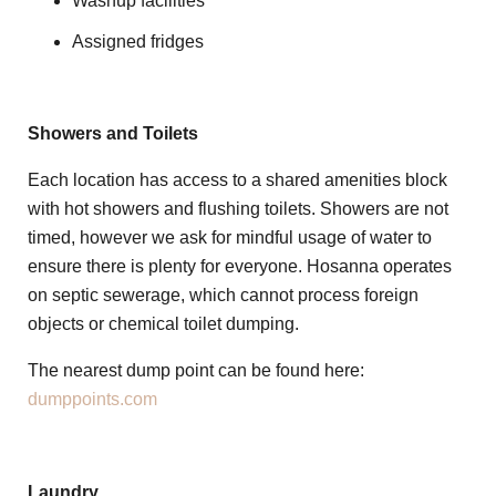
Washup facilities
Assigned fridges
Showers and Toilets
Each location has access to a shared amenities block
with hot showers and flushing toilets. Showers are not
timed, however we ask for mindful usage of water to
ensure there is plenty for everyone. Hosanna operates
on septic sewerage, which cannot process foreign
objects or chemical toilet dumping.
The nearest dump point can be found here:
dumppoints.com
Laundry