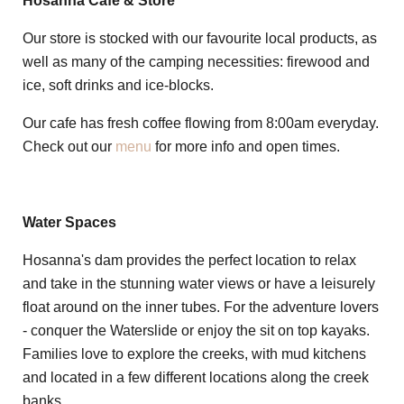
Hosanna Cafe & Store
Our store is stocked with our favourite local products, as
well as many of the camping necessities: firewood and
ice, soft drinks and ice-blocks.
Our cafe has fresh coffee flowing from 8:00am everyday.
Check out our
menu
for more info and open times.
Water Spaces
Hosanna's dam provides the perfect location to relax
and take in the stunning water views or have a leisurely
float around on the inner tubes. For the adventure lovers
- conquer the Waterslide or enjoy the sit on top kayaks.
Families love to explore the creeks, with mud kitchens
and located in a few different locations along the creek
banks.