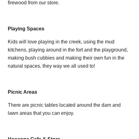
firewood from our store.
Playing Spaces
Kids will love playing in the creek, using the mud
kitchens, playing around in the fort and the playground,
making bush cubbies and making their own fun in the
natural spaces, they way we all used to!
Picnic Areas
There are picnic tables located around the dam and
lawn areas that you can enjoy.