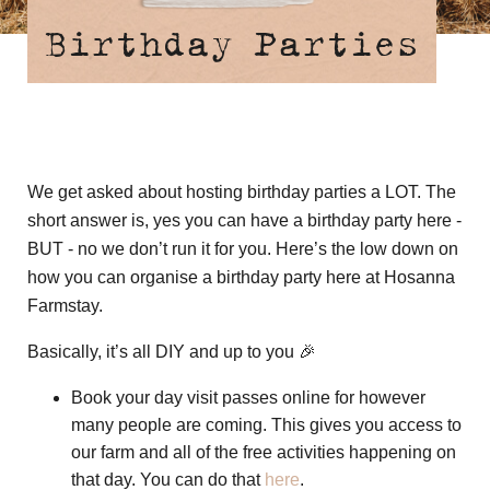
Birthday Parties
We get asked about hosting birthday parties a LOT. The
short answer is, yes you can have a birthday party here -
BUT - no we don’t run it for you. Here’s the low down on
how you can organise a birthday party here at Hosanna
Farmstay.
Basically, it’s all DIY and up to you 🎉
Book your day visit passes online for however
many people are coming. This gives you access to
our farm and all of the free activities happening on
that day. You can do that
here
.