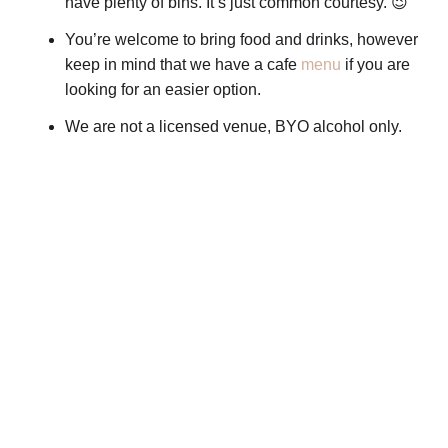
have plenty of bins. It’s just common courtesy. 😉
You’re welcome to bring food and drinks, however
keep in mind that we have a cafe
menu
if you are
looking for an easier option.
We are not a licensed venue, BYO alcohol only.