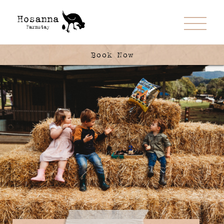
Book Now