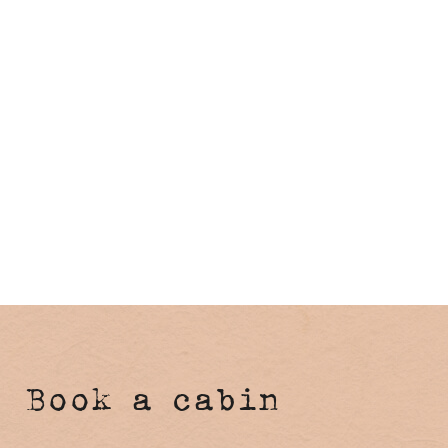
Book a cabin