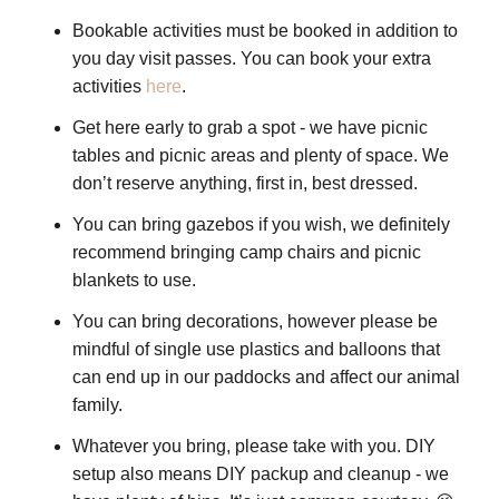
Bookable activities must be booked in addition to
you day visit passes. You can book your extra
activities
here
.
Get here early to grab a spot - we have picnic
tables and picnic areas and plenty of space. We
don’t reserve anything, first in, best dressed.
You can bring gazebos if you wish, we definitely
recommend bringing camp chairs and picnic
blankets to use.
You can bring decorations, however please be
mindful of single use plastics and balloons that
can end up in our paddocks and affect our animal
family.
Whatever you bring, please take with you. DIY
setup also means DIY packup and cleanup - we