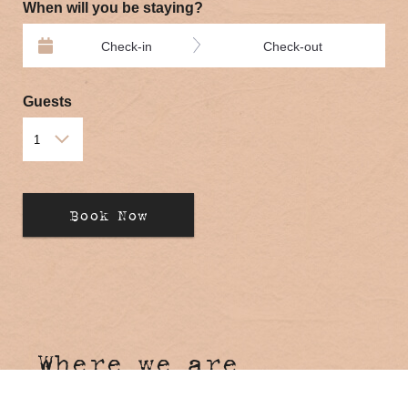
When will you be staying?
Check-in
Check-out
Guests
Where we are
Hosanna Farmstay